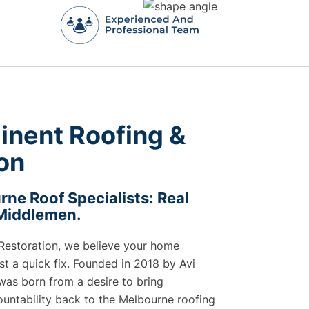
inent Roofing &
on
ne Roof Specialists: Real
 Middlemen.
Restoration, we believe your home
t a quick fix. Founded in 2018 by Avi
was born from a desire to bring
untability back to the Melbourne roofing