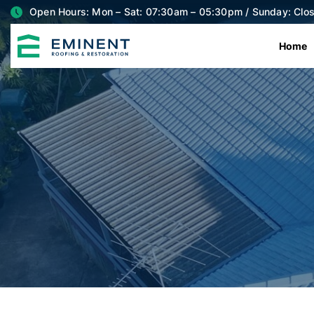
Open Hours: Mon – Sat: 07:30am – 05:30pm / Sunday: Clo
Home