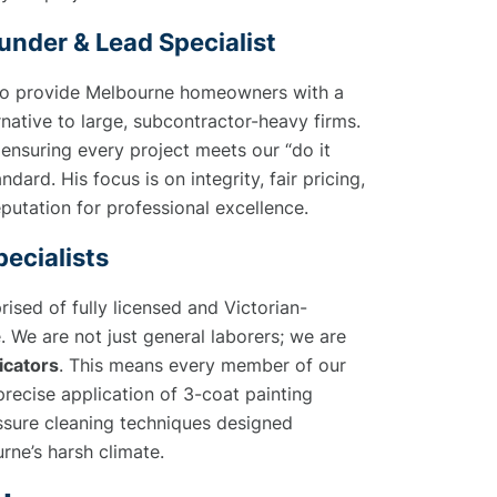
under & Lead Specialist
to provide Melbourne homeowners with a
native to large, subcontractor-heavy firms.
ensuring every project meets our “do it
andard. His focus is on integrity, fair pricing,
putation for professional excellence.
ecialists
ised of fully licensed and Victorian-
. We are not just general laborers; we are
icators
. This means every member of our
 precise application of 3-coat painting
sure cleaning techniques designed
urne’s harsh climate.