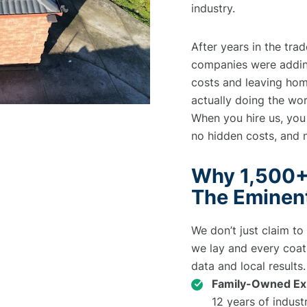
industry.
After years in the tra
companies were adding
costs and leaving ho
actually doing the wo
When you hire us, you
no hidden costs, and 
Why 1,500+
The Eminen
We don’t just claim to
we lay and every coat 
data and local results.
Family-Owned Exp
12 years of indust