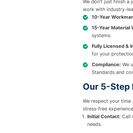
We don’t just finish a
work with industry-lea
10-Year Workman
15-Year Material
systems.
Fully Licensed & 
for your protectio
Compliance:
We us
Standards and con
Our 5-Step
We respect your time 
stress-free experience
Initial Contact:
Call 
needs.