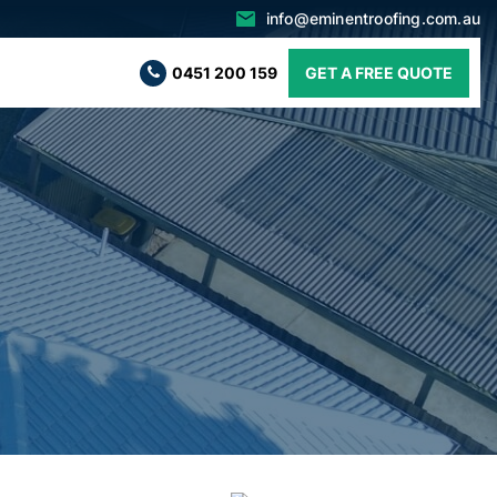
info@eminentroofing.com.au
0451 200 159
GET A FREE QUOTE