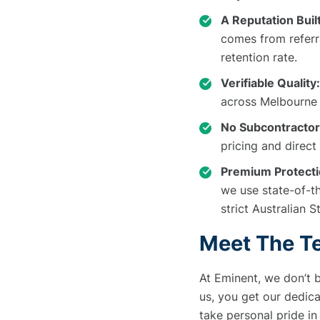
A Reputation Built
comes from referr
retention rate.
Verifiable Quality:
across Melbourne 
No Subcontractor
pricing and direct
Premium Protecti
we use state-of-t
strict Australian 
Meet The T
At Eminent, we don’t b
us, you get our dedic
take personal pride in