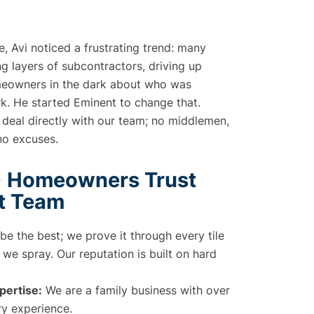
de, Avi noticed a frustrating trend: many
 layers of subcontractors, driving up
meowners in the dark about who was
rk. He started Eminent to change that.
 deal directly with our team; no middlemen,
no excuses.
 Homeowners Trust
t Team
 be the best; we prove it through every tile
we spray. Our reputation is built on hard
ertise:
We are a family business with over
ry experience.