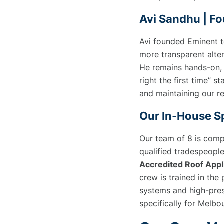
Avi Sandhu | Fo
Avi founded Eminent 
more transparent alter
He remains hands-on, 
right the first time” st
and maintaining our re
Our In-House Sp
Our team of 8 is compr
qualified tradespeople
Accredited Roof Appl
crew is trained in the
systems and high-pres
specifically for Melbo