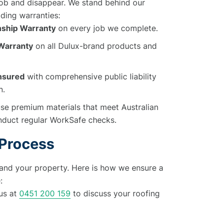
 job and disappear. We stand behind our
ding warranties:
ship Warranty
on every job we complete.
 Warranty
on all Dulux-brand products and
Insured
with comprehensive public liability
n.
e premium materials that meet Australian
duct regular WorkSafe checks.
 Process
and your property. Here is how we ensure a
:
us at
0451 200 159
to discuss your roofing