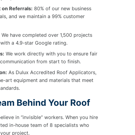
 on Referrals:
80% of our new business
als, and we maintain a 99% customer
We have completed over 1,500 projects
with a 4.9-star Google rating.
s:
We work directly with you to ensure fair
 communication from start to finish.
on:
As Dulux Accredited Roof Applicators,
he-art equipment and materials that meet
Standards.
eam Behind Your Roof
elieve in “invisible” workers. When you hire
ated in-house team of 8 specialists who
 your project.