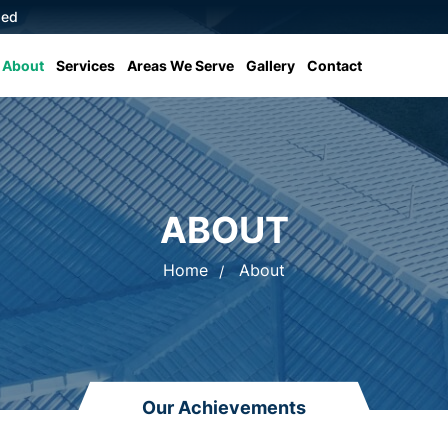
sed
About
Services
Areas We Serve
Gallery
Contact
ABOUT
Home
About
Our Achievements