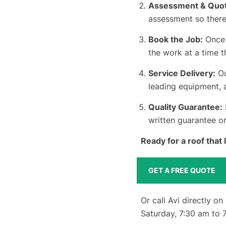
Assessment & Quot
assessment so there
Book the Job:
Once 
the work at a time t
Service Delivery:
Ou
leading equipment, 
Quality Guarantee:
written guarantee o
Ready for a roof that
GET A FREE QUOTE
Or call Avi directly on
Saturday, 7:30 am to 