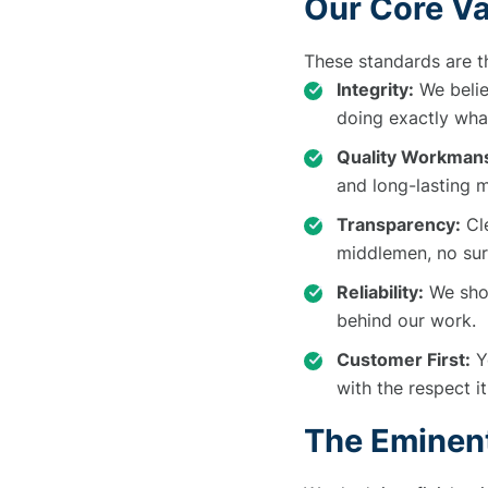
Our Core V
These standards are t
Integrity:
We belie
doing exactly wha
Quality Workmans
and long-lasting m
Transparency:
Cle
middlemen, no sur
Reliability:
We show
behind our work.
Customer First:
Yo
with the respect i
The Eminen