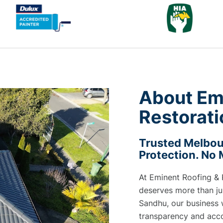
About Em
Restorati
Trusted Melbour
Protection. No
At Eminent Roofing & 
deserves more than jus
Sandhu, our business 
transparency and acco