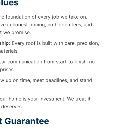
alues
he foundation of every job we take on.
ve in honest pricing, no hidden fees, and
t we promise.
hip:
Every roof is built with care, precision,
aterials.
ar communication from start to finish; no
prises.
 up on time, meet deadlines, and stand
ur home is your investment. We treat it
t deserves.
t Guarantee