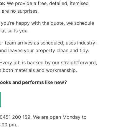
e:
We provide a free, detailed, itemised
 are no surprises.
you’re happy with the quote, we schedule
hat suits you.
r team arrives as scheduled, uses industry-
and leaves your property clean and tidy.
Every job is backed by our straightforward,
n both materials and workmanship.
 looks and performs like new?
0451 200 159
. We are open Monday to
7:00 pm.