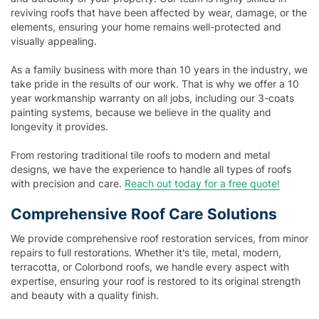
reviving roofs that have been affected by wear, damage, or the
elements, ensuring your home remains well-protected and
visually appealing.
As a family business with more than 10 years in the industry, we
take pride in the results of our work. That is why we offer a 10
year workmanship warranty on all jobs, including our 3-coats
painting systems, because we believe in the quality and
longevity it provides.
From restoring traditional tile roofs to modern and metal
designs, we have the experience to handle all types of roofs
with precision and care.
Reach out today for a free quote!
Comprehensive Roof Care Solutions
We provide comprehensive roof restoration services, from minor
repairs to full restorations. Whether it's tile, metal, modern,
terracotta, or Colorbond roofs, we handle every aspect with
expertise, ensuring your roof is restored to its original strength
and beauty with a quality finish.