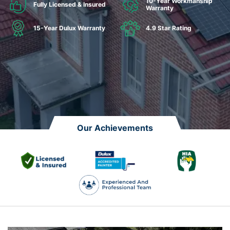
10-Year Workmanship
Fully Licensed & Insured
Warranty
15-Year Dulux Warranty
4.9 Star Rating
Our Achievements