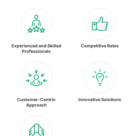
Experienced and Skilled
Competitive Rates
Professionals
Customer-Centric
Innovative Solutions
Approach