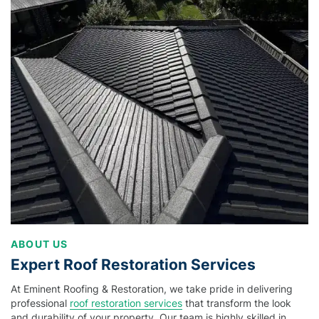
ABOUT US
Expert Roof Restoration Services
At Eminent Roofing & Restoration, we take pride in delivering
professional
roof restoration services
that transform the look
and durability of your property. Our team is highly skilled in