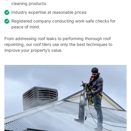
cleaning products.
Industry expertise at reasonable prices.
Registered company conducting work-safe checks for
peace of mind.
From addressing roof leaks to performing thorough roof
repointing, our roof tilers use only the best techniques to
improve your property’s value.