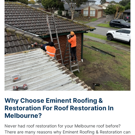
Why Choose Eminent Roofing &
Restoration For Roof Restoration In
Melbourne?
Never had roof restoration for your Melbourne roof before?
There are many reasons why Eminent Roofing & Restoration can