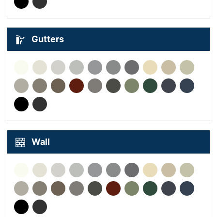
Gutters
Wall