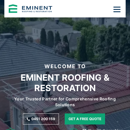
WELCOME TO
EMINENT ROOFING &
RESTORATION
Your Trusted Partner for Comprehensive Roofing
Solutions
0451 200 159
GET A FREE QUOTE