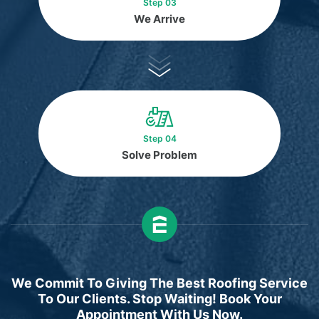
Step 03
We Arrive
Step 04
Solve Problem
We Commit To Giving The Best Roofing Service
To Our Clients. Stop Waiting! Book Your
Appointment With Us Now.