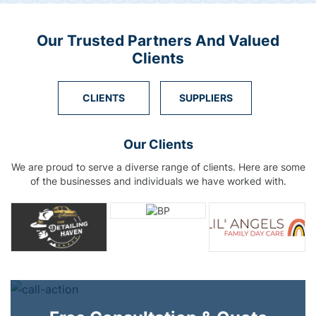
Our Trusted Partners And Valued
Clients
CLIENTS
SUPPLIERS
Our Clients
We are proud to serve a diverse range of clients. Here are some
of the businesses and individuals we have worked with.