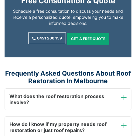
Free Consultation & Quote
Schedule a free consultation to discuss your needs and
receive a personalized quote, empowering you to make
informed decisions.
0451 200 159
GET A FREE QUOTE
Frequently Asked Questions About Roof
Restoration In Melbourne
What does the roof restoration process
involve?
How do I know if my property needs roof
restoration or just roof repairs?