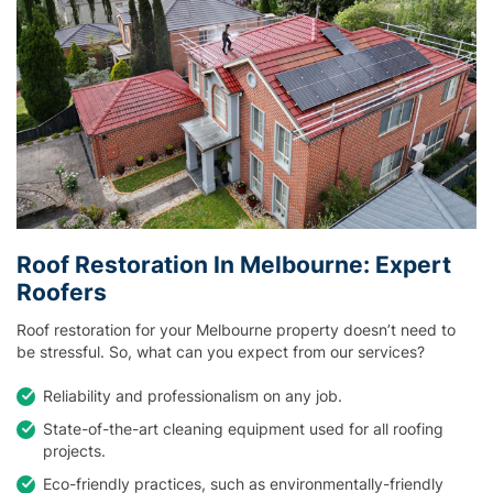
Roof Restoration In Melbourne: Expert
Roofers
Roof restoration for your Melbourne property doesn’t need to
be stressful. So, what can you expect from our services?
Reliability and professionalism on any job.
State-of-the-art cleaning equipment used for all roofing
projects.
Eco-friendly practices, such as environmentally-friendly