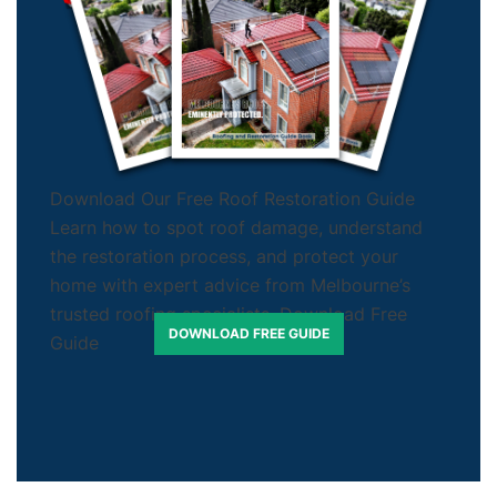
Download Our Free Roof Restoration Guide
Learn how to spot roof damage, understand
the restoration process, and protect your
home with expert advice from Melbourne’s
trusted roofing specialists. Download Free
DOWNLOAD FREE GUIDE
Guide