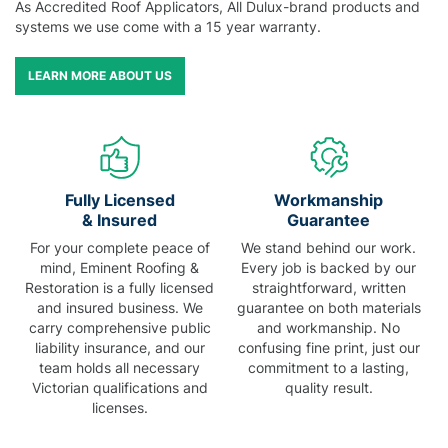
As Accredited Roof Applicators, All Dulux-brand products and
systems we use come with a 15 year warranty.
LEARN MORE ABOUT US
Fully Licensed
Workmanship
& Insured
Guarantee
For your complete peace of
We stand behind our work.
mind, Eminent Roofing &
Every job is backed by our
Restoration is a fully licensed
straightforward, written
and insured business. We
guarantee on both materials
carry comprehensive public
and workmanship. No
liability insurance, and our
confusing fine print, just our
team holds all necessary
commitment to a lasting,
Victorian qualifications and
quality result.
licenses.