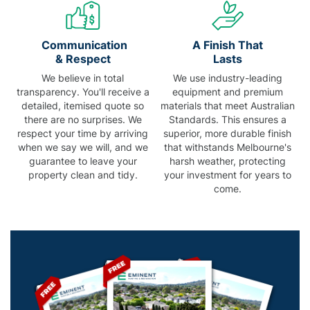
Communication
A Finish That
& Respect
Lasts
We believe in total
We use industry-leading
transparency. You'll receive a
equipment and premium
detailed, itemised quote so
materials that meet Australian
there are no surprises. We
Standards. This ensures a
respect your time by arriving
superior, more durable finish
when we say we will, and we
that withstands Melbourne's
guarantee to leave your
harsh weather, protecting
property clean and tidy.
your investment for years to
come.