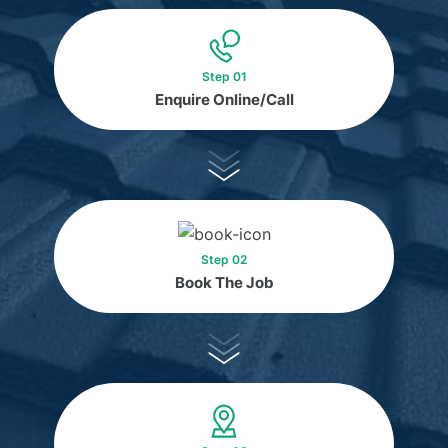
Step 01
Enquire Online/Call
Step 02
Book The Job