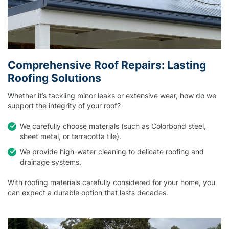
Comprehensive Roof Repairs: Lasting
Roofing Solutions
Whether it’s tackling minor leaks or extensive wear, how do we
support the integrity of your roof?
We carefully choose materials (such as Colorbond steel,
sheet metal, or terracotta tile).
We provide high-water cleaning to delicate roofing and
drainage systems.
With roofing materials carefully considered for your home, you
can expect a durable option that lasts decades.