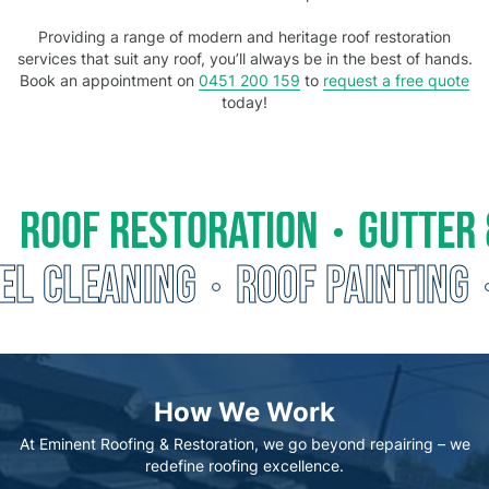
Providing a range of modern and heritage roof restoration
services that suit any roof, you’ll always be in the best of hands.
Book an appointment on
0451 200 159
to
request a free quote
today!
ROOF RESTORATION
GUTTER 
EL CLEANING
ROOF PAINTING
How We Work
At Eminent Roofing & Restoration, we go beyond repairing – we
redefine roofing excellence.