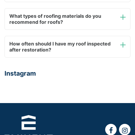
What types of roofing materials do you
recommend for roofs?
How often should I have my roof inspected
after restoration?
Instagram