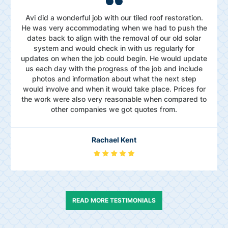
Avi did a wonderful job with our tiled roof restoration.
He was very accommodating when we had to push the
dates back to align with the removal of our old solar
system and would check in with us regularly for
updates on when the job could begin. He would update
us each day with the progress of the job and include
photos and information about what the next step
would involve and when it would take place. Prices for
the work were also very reasonable when compared to
other companies we got quotes from.
Rachael Kent
READ MORE TESTIMONIALS