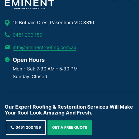
15 Botham Cres, Pakenham VIC 3810
0451 200 159
info@eminentroofing.com.au
Open Hours
Mon - Sat: 7:30 AM - 5:30 PM
Sunday: Closed
Our Expert Roofing & Restoration Services Will Make
Your Roof Look Amazing And Fresh.
0451 200 159
GET A FREE QUOTE