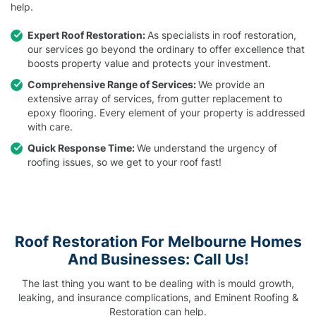
help.
Expert Roof Restoration:
As specialists in roof restoration,
our services go beyond the ordinary to offer excellence that
boosts property value and protects your investment.
Comprehensive Range of Services:
We provide an
extensive array of services, from gutter replacement to
epoxy flooring. Every element of your property is addressed
with care.
Quick Response Time:
We understand the urgency of
roofing issues, so we get to your roof fast!
Roof Restoration For Melbourne Homes
And Businesses: Call Us!
The last thing you want to be dealing with is mould growth,
leaking, and insurance complications, and Eminent Roofing &
Restoration can help.