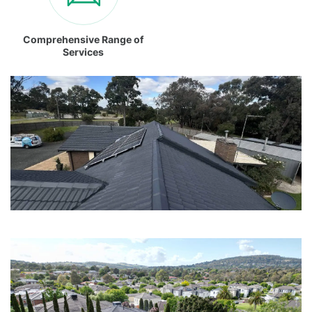
Comprehensive Range of
Services