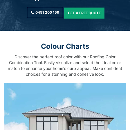
0451 200 159
GET A FREE QUOTE
Colour Charts
Discover the perfect roof color with our Roofing Color
Combination Tool. Easily visualize and select the ideal color
match to enhance your home's curb appeal. Make confident
choices for a stunning and cohesive look.