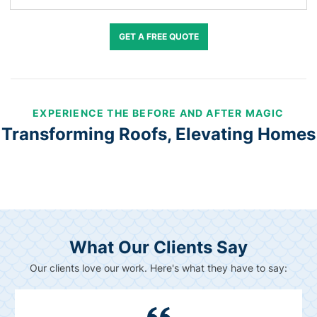
GET A FREE QUOTE
EXPERIENCE THE BEFORE AND AFTER MAGIC
Transforming Roofs, Elevating Homes
What Our Clients Say
Our clients love our work. Here's what they have to say: